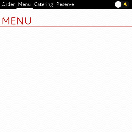
Order
Menu
Catering
Reserve
MENU